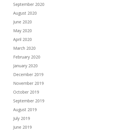
September 2020
August 2020
June 2020
May 2020
April 2020
March 2020
February 2020
January 2020
December 2019
November 2019
October 2019
September 2019
August 2019
July 2019
June 2019