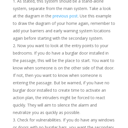
As stated, this system should be a stand-alone
system, separate from the main system. Take a look
at the diagram in the
previous post
. Use this example
to draw the diagram of your home again, remember to
add your barriers and early warning system locations
again before starting with the secondary system.
Now you want to look at the entry points to your
bedrooms. If you do have a burglar door installed in
the passage, this will be the place to start. You want to
know when someone is on the other side of that door.
If not, then you want to know when someone is
entering the passage. But be warned, if you have no
burglar door installed to create time to activate an
action plan, the intruders might be forced to react
quickly. They will aim to silence the alarm and
neutralize you as quickly as possible.
Check for vulnerabilities. If you do have any windows
or doors with no burglar bars, you want the secondary