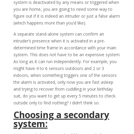
system is deactivated by any means or triggered when
you are home, you are going to need some way to
figure out if it is indeed an intruder or just a false alarm
(which happens more than you’d like).
A separate stand-alone system can confirm an
intruder’s presence when it is activated in a pre-
determined time frame in accordance with your main
system. This does not have to be an expensive system.
As long as it can run independently. For example, you
might have 4 to 6 sensors outdoors and 2 or 3
indoors, when something triggers one of the sensors
the alarm is activated, only now you are fast asleep
and trying to recover from cuddling in your birthday
suit, do you want to get up every 5 minutes to check
outside only to find nothing? I didn’t think so.
Choosing a secondary
system: