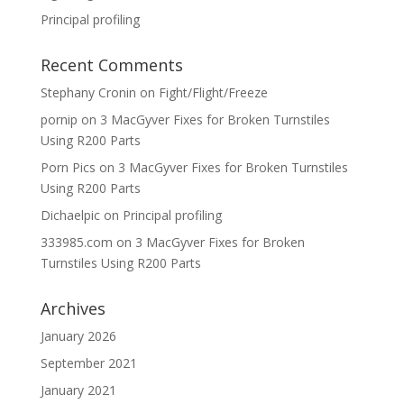
Principal profiling
Recent Comments
Stephany Cronin
on
Fight/Flight/Freeze
pornip
on
3 MacGyver Fixes for Broken Turnstiles
Using R200 Parts
Porn Pics
on
3 MacGyver Fixes for Broken Turnstiles
Using R200 Parts
Dichaelpic
on
Principal profiling
333985.com
on
3 MacGyver Fixes for Broken
Turnstiles Using R200 Parts
Archives
January 2026
September 2021
January 2021