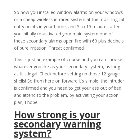
So now you installed window alarms on your windows
or a cheap wireless infrared system at the most logical
entry points in your home, and 5 to 15 minutes after
you initially re-activated your main system one of
these secondary alarms open fire with 60 plus decibels
of pure irritation! Threat confirmed!!
This is just an example of course and you can choose
whatever you like as your secondary system, as long
as it is legal. Check before setting up those 12 gauge
shells! So from here on forward it’s simple, the intruder
is confirmed and you need to get your ass out of bed
and attend to the problem, by activating your action
plan, I hope!
How strong is your
secondary warning
system?