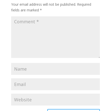
Your email address will not be published.
Required
fields are marked
*