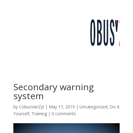
Secondary warning
system
by
CobusVanZyl
|
May 17, 2019
|
Uncategorized
,
Do It
Yourself
,
Training
|
0 comments