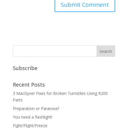
Subscribe
Recent Posts
3 MacGyver Fixes for Broken Turnstiles Using R200
Parts
Preparation or Paranoia?
You need a flashlight!
Fight/Flight/Freeze