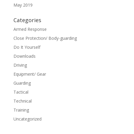
May 2019
Categories
Armed Response
Close Protection/ Body-guarding
Do It Yourself
Downloads
Driving
Equipment/ Gear
Guarding
Tactical
Technical
Training
Uncategorized