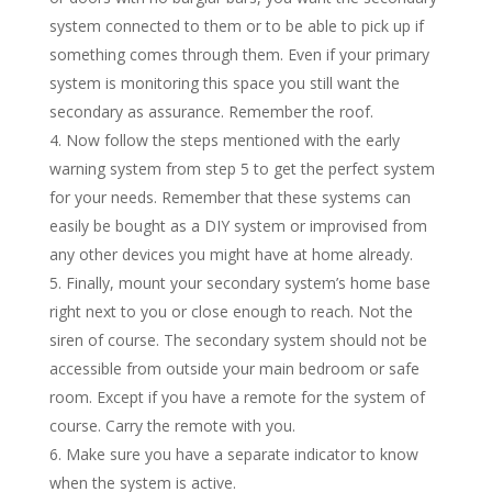
system connected to them or to be able to pick up if
something comes through them. Even if your primary
system is monitoring this space you still want the
secondary as assurance. Remember the roof.
Now follow the steps mentioned with the early
warning system from step 5 to get the perfect system
for your needs. Remember that these systems can
easily be bought as a DIY system or improvised from
any other devices you might have at home already.
Finally, mount your secondary system’s home base
right next to you or close enough to reach. Not the
siren of course. The secondary system should not be
accessible from outside your main bedroom or safe
room. Except if you have a remote for the system of
course. Carry the remote with you.
Make sure you have a separate indicator to know
when the system is active.