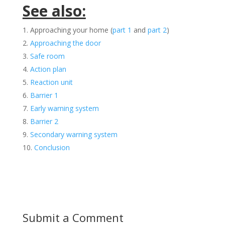
See also:
Approaching your home (
part 1
and
part 2
)
Approaching the door
Safe room
Action plan
Reaction unit
Barrier 1
Early warning system
Barrier 2
Secondary warning system
Conclusion
Submit a Comment