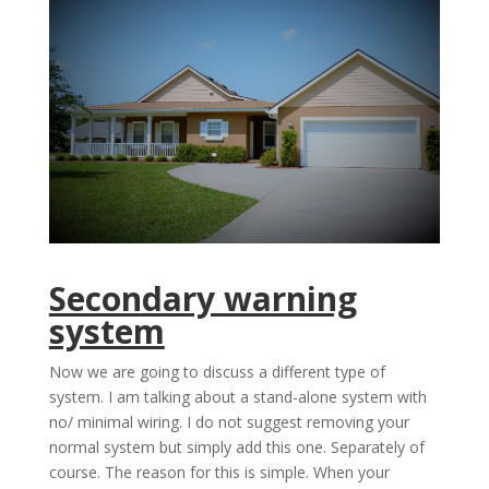
Secondary warning
system
Now we are going to discuss a different type of
system. I am talking about a stand-alone system with
no/ minimal wiring. I do not suggest removing your
normal system but simply add this one. Separately of
course. The reason for this is simple. When your