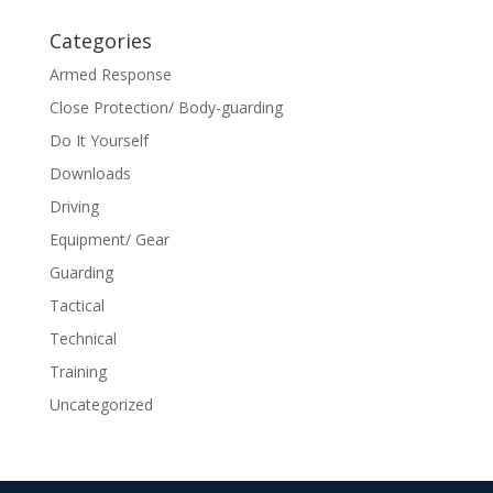
Categories
Armed Response
Close Protection/ Body-guarding
Do It Yourself
Downloads
Driving
Equipment/ Gear
Guarding
Tactical
Technical
Training
Uncategorized