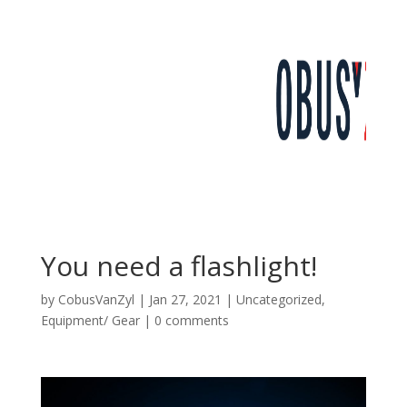
You need a flashlight!
by
CobusVanZyl
|
Jan 27, 2021
|
Uncategorized
,
Equipment/ Gear
|
0 comments