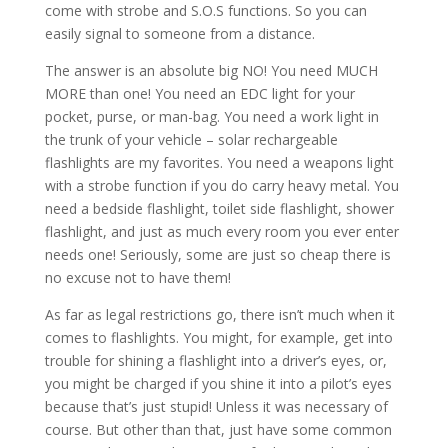
come with strobe and S.O.S functions. So you can
easily signal to someone from a distance.
The answer is an absolute big NO! You need MUCH
MORE than one! You need an EDC light for your
pocket, purse, or man-bag. You need a work light in
the trunk of your vehicle – solar rechargeable
flashlights are my favorites. You need a weapons light
with a strobe function if you do carry heavy metal. You
need a bedside flashlight, toilet side flashlight, shower
flashlight, and just as much every room you ever enter
needs one! Seriously, some are just so cheap there is
no excuse not to have them!
As far as legal restrictions go, there isn’t much when it
comes to flashlights. You might, for example, get into
trouble for shining a flashlight into a driver’s eyes, or,
you might be charged if you shine it into a pilot’s eyes
because that’s just stupid! Unless it was necessary of
course. But other than that, just have some common