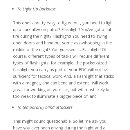
To Light Up Darkness
This one is pretty easy to figure out, you need to light
up a dark alley on patrol? Flashlight! You’ve got a flat
tire during the night? Flashlight! You need to swing
open doors and hand out some ass-whooping in the
middle of the night? You guessed it…Flashlight! Of
course, different types of tasks will require different
types of flashlights, for example, the pocket-sized
flashlight you carry as part of your EDC will not be
sufficient for tactical work. And, a flashlight that sticks
with a magnet, and can bend and extend, will work
great for working on your car, but will most likely be
too weak to illuminate a bigger piece of land.
To temporarily blind attackers
This might sound questionable. So let me ask you,
have you ever been driving during the night and a