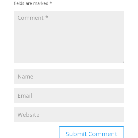
fields are marked
*