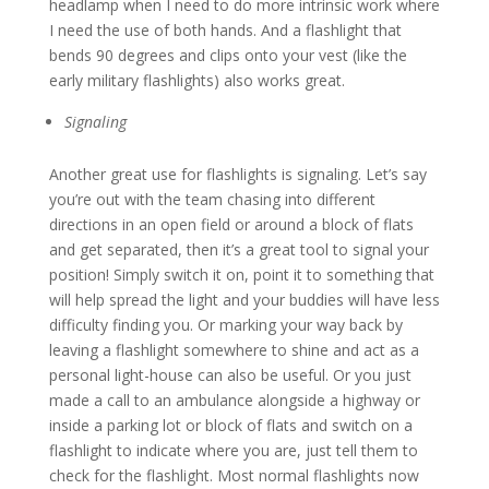
headlamp when I need to do more intrinsic work where
I need the use of both hands. And a flashlight that
bends 90 degrees and clips onto your vest (like the
early military flashlights) also works great.
Signaling
Another great use for flashlights is signaling. Let’s say
you’re out with the team chasing into different
directions in an open field or around a block of flats
and get separated, then it’s a great tool to signal your
position! Simply switch it on, point it to something that
will help spread the light and your buddies will have less
difficulty finding you. Or marking your way back by
leaving a flashlight somewhere to shine and act as a
personal light-house can also be useful. Or you just
made a call to an ambulance alongside a highway or
inside a parking lot or block of flats and switch on a
flashlight to indicate where you are, just tell them to
check for the flashlight. Most normal flashlights now