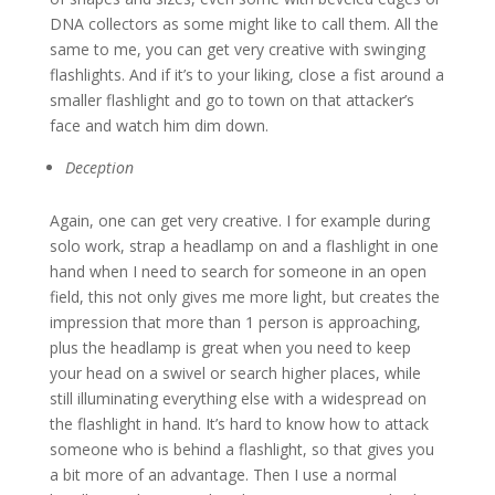
DNA collectors as some might like to call them. All the
same to me, you can get very creative with swinging
flashlights. And if it’s to your liking, close a fist around a
smaller flashlight and go to town on that attacker’s
face and watch him dim down.
Deception
Again, one can get very creative. I for example during
solo work, strap a headlamp on and a flashlight in one
hand when I need to search for someone in an open
field, this not only gives me more light, but creates the
impression that more than 1 person is approaching,
plus the headlamp is great when you need to keep
your head on a swivel or search higher places, while
still illuminating everything else with a widespread on
the flashlight in hand. It’s hard to know how to attack
someone who is behind a flashlight, so that gives you
a bit more of an advantage. Then I use a normal