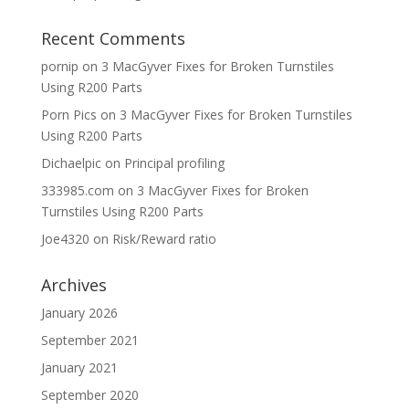
Recent Comments
pornip
on
3 MacGyver Fixes for Broken Turnstiles
Using R200 Parts
Porn Pics
on
3 MacGyver Fixes for Broken Turnstiles
Using R200 Parts
Dichaelpic
on
Principal profiling
333985.com
on
3 MacGyver Fixes for Broken
Turnstiles Using R200 Parts
Joe4320
on
Risk/Reward ratio
Archives
January 2026
September 2021
January 2021
September 2020