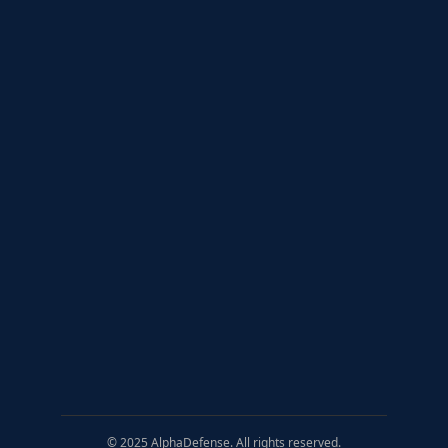
© 2025 AlphaDefense. All rights reserved.