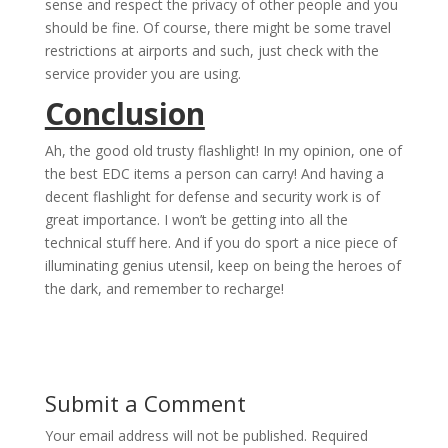
sense and respect the privacy of other people and you
should be fine. Of course, there might be some travel
restrictions at airports and such, just check with the
service provider you are using.
Conclusion
Ah, the good old trusty flashlight! In my opinion, one of
the best EDC items a person can carry! And having a
decent flashlight for defense and security work is of
great importance. I won’t be getting into all the
technical stuff here. And if you do sport a nice piece of
illuminating genius utensil, keep on being the heroes of
the dark, and remember to recharge!
Submit a Comment
Your email address will not be published.
Required