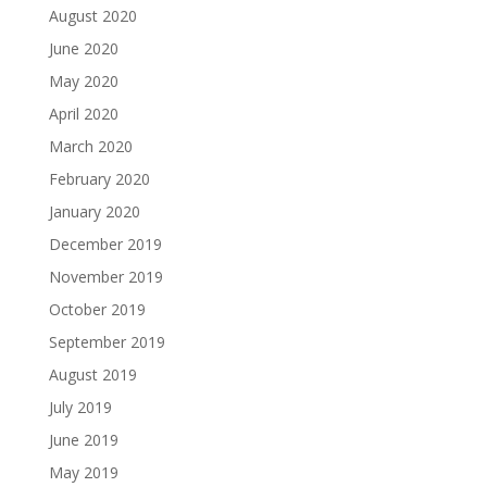
August 2020
June 2020
May 2020
April 2020
March 2020
February 2020
January 2020
December 2019
November 2019
October 2019
September 2019
August 2019
July 2019
June 2019
May 2019