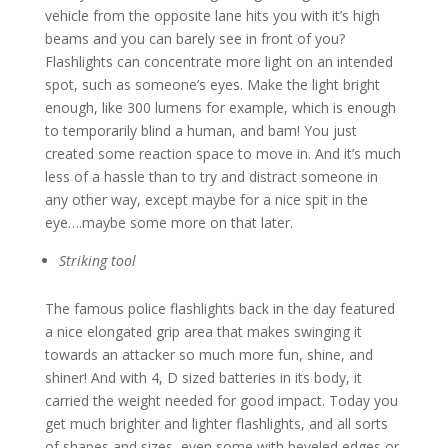
vehicle from the opposite lane hits you with it’s high
beams and you can barely see in front of you?
Flashlights can concentrate more light on an intended
spot, such as someone’s eyes. Make the light bright
enough, like 300 lumens for example, which is enough
to temporarily blind a human, and bam! You just
created some reaction space to move in. And it’s much
less of a hassle than to try and distract someone in
any other way, except maybe for a nice spit in the
eye….maybe some more on that later.
Striking tool
The famous police flashlights back in the day featured
a nice elongated grip area that makes swinging it
towards an attacker so much more fun, shine, and
shiner! And with 4, D sized batteries in its body, it
carried the weight needed for good impact. Today you
get much brighter and lighter flashlights, and all sorts
of shapes and sizes, even some with beveled edges or