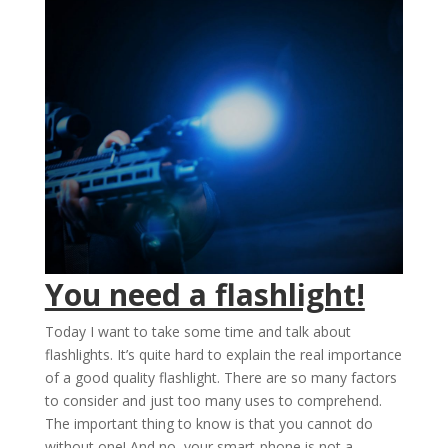
You need a flashlight!
Today I want to take some time and talk about
flashlights. It’s quite hard to explain the real importance
of a good quality flashlight. There are so many factors
to consider and just too many uses to comprehend.
The important thing to know is that you cannot do
without one! And no, your smart-phone is not a