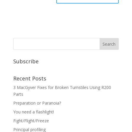
Subscribe
Recent Posts
3 MacGyver Fixes for Broken Turnstiles Using R200
Parts
Preparation or Paranoia?
You need a flashlight!
Fight/Flight/Freeze
Principal profiling