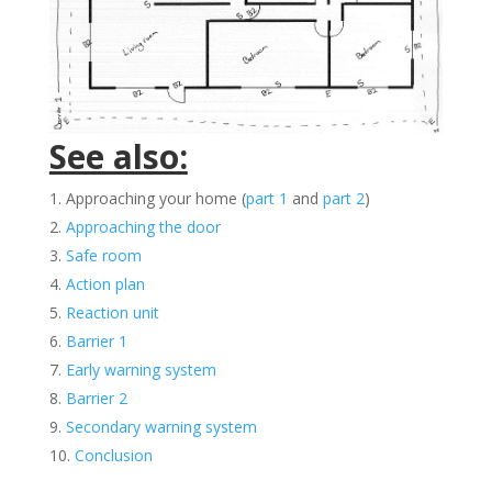
See also:
Approaching your home (
part 1
and
part 2
)
Approaching the door
Safe room
Action plan
Reaction unit
Barrier 1
Early warning system
Barrier 2
Secondary warning system
Conclusion