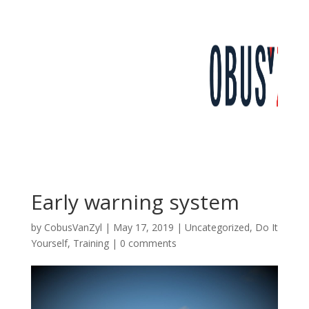
Early warning system
by
CobusVanZyl
|
May 17, 2019
|
Uncategorized
,
Do It
Yourself
,
Training
|
0 comments