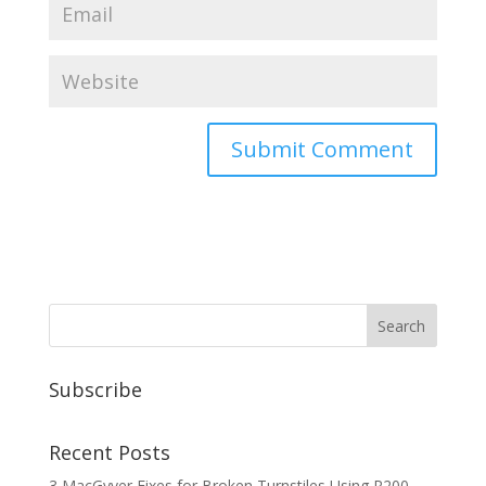
Subscribe
Recent Posts
3 MacGyver Fixes for Broken Turnstiles Using R200