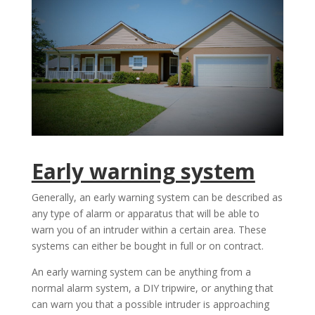
Early warning system
Generally, an early warning system can be described as
any type of alarm or apparatus that will be able to
warn you of an intruder within a certain area. These
systems can either be bought in full or on contract.
An early warning system can be anything from a
normal alarm system, a DIY tripwire, or anything that
can warn you that a possible intruder is approaching