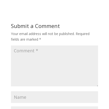
Submit a Comment
Your email address will not be published.
Required
fields are marked
*