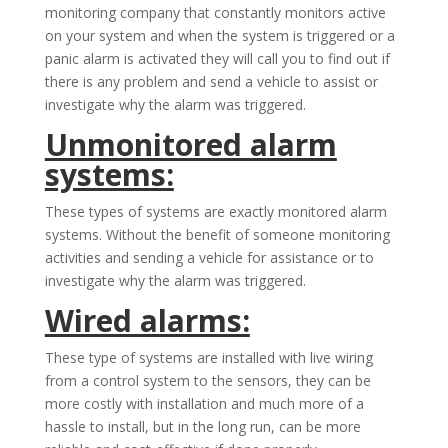
monitoring company that constantly monitors active
on your system and when the system is triggered or a
panic alarm is activated they will call you to find out if
there is any problem and send a vehicle to assist or
investigate why the alarm was triggered.
Unmonitored alarm
systems:
These types of systems are exactly monitored alarm
systems. Without the benefit of someone monitoring
activities and sending a vehicle for assistance or to
investigate why the alarm was triggered.
Wired alarms:
These type of systems are installed with live wiring
from a control system to the sensors, they can be
more costly with installation and much more of a
hassle to install, but in the long run, can be more