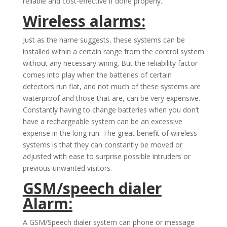
reliable and cost-effective if done properly.
Wireless alarms:
Just as the name suggests, these systems can be
installed within a certain range from the control system
without any necessary wiring. But the reliability factor
comes into play when the batteries of certain
detectors run flat, and not much of these systems are
waterproof and those that are, can be very expensive.
Constantly having to change batteries when you don’t
have a rechargeable system can be an excessive
expense in the long run. The great benefit of wireless
systems is that they can constantly be moved or
adjusted with ease to surprise possible intruders or
previous unwanted visitors.
GSM/speech dialer
Alarm:
A GSM/Speech dialer system can phone or message