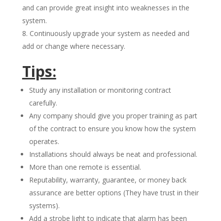
and can provide great insight into weaknesses in the
system.
Continuously upgrade your system as needed and
add or change where necessary.
Tips:
Study any installation or monitoring contract
carefully.
Any company should give you proper training as part
of the contract to ensure you know how the system
operates.
Installations should always be neat and professional.
More than one remote is essential.
Reputability, warranty, guarantee, or money back
assurance are better options (They have trust in their
systems).
Add a strobe light to indicate that alarm has been