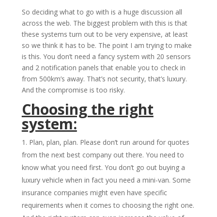
So deciding what to go with is a huge discussion all
across the web. The biggest problem with this is that
these systems turn out to be very expensive, at least
so we think it has to be. The point I am trying to make
is this. You don’t need a fancy system with 20 sensors
and 2 notification panels that enable you to check in
from 500km’s away. That’s not security, that’s luxury.
And the compromise is too risky.
Choosing the right
system:
Plan, plan, plan. Please don’t run around for quotes
from the next best company out there. You need to
know what you need first. You don’t go out buying a
luxury vehicle when in fact you need a mini-van. Some
insurance companies might even have specific
requirements when it comes to choosing the right one.