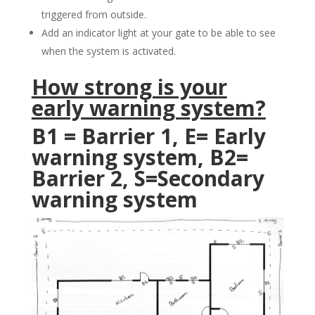
triggered from outside.
Add an indicator light at your gate to be able to see
when the system is activated.
How strong is your
early warning system?
B1 = Barrier 1, E= Early
warning system, B2=
Barrier 2, S=Secondary
warning system