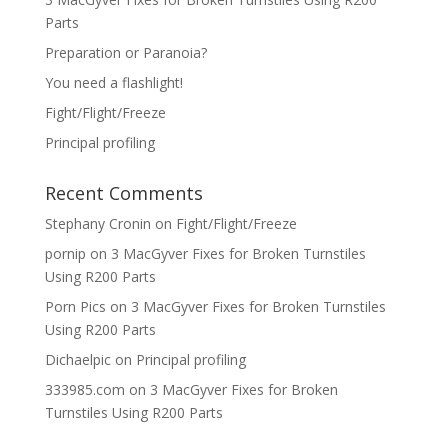
Parts
Preparation or Paranoia?
You need a flashlight!
Fight/Flight/Freeze
Principal profiling
Recent Comments
Stephany Cronin
on
Fight/Flight/Freeze
pornip
on
3 MacGyver Fixes for Broken Turnstiles
Using R200 Parts
Porn Pics
on
3 MacGyver Fixes for Broken Turnstiles
Using R200 Parts
Dichaelpic
on
Principal profiling
333985.com
on
3 MacGyver Fixes for Broken
Turnstiles Using R200 Parts