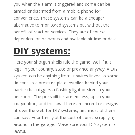
you when the alarm is triggered and some can be
armed or disarmed from a mobile phone for
convenience. These systems can be a cheaper
alternative to monitored systems but without the
benefit of reaction services. They are of course
dependent on networks and available airtime or data.
DIY systems:
Here your shotgun shells rule the game, well if it is
legal in your country, state or province anyway. A DIY
system can be anything from tripwires linked to some
tin cans to a pressure plate installed behind your
barrier that triggers a flashing light or siren in your
bedroom. The possibilities are endless, up to your
imagination, and the law. There are incredible designs
all over the web for DIY systems, and most of them
can save your family at the cost of some scrap lying
around in the garage. Make sure your DIY system is
lawful.