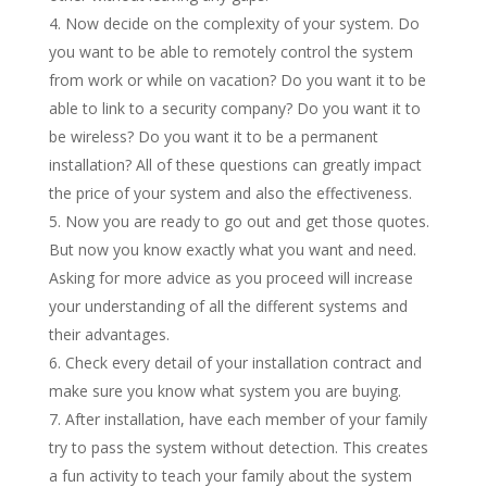
Now decide on the complexity of your system. Do
you want to be able to remotely control the system
from work or while on vacation? Do you want it to be
able to link to a security company? Do you want it to
be wireless? Do you want it to be a permanent
installation? All of these questions can greatly impact
the price of your system and also the effectiveness.
Now you are ready to go out and get those quotes.
But now you know exactly what you want and need.
Asking for more advice as you proceed will increase
your understanding of all the different systems and
their advantages.
Check every detail of your installation contract and
make sure you know what system you are buying.
After installation, have each member of your family
try to pass the system without detection. This creates
a fun activity to teach your family about the system