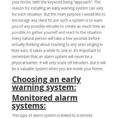
your home. With the keyword being “approach”. The
reason for installing an early warning system can vary
for each situation. But the main purpose I would like to
encourage any client to use such a system is to warn
you of any possible intruder to create as much time as
possible to gather yourself and react to the situation.
Every natural person will take a few seconds before
actually thinking about reacting to any siren singing in
their ears. It takes a while to sink in. It’s important to
remember that an alarm system will never be a
physical barrier. It will only scare off intruders. But it will
be a valuable system when you are inside your home.
Choosing an early
warning system:
Monitored alarm
systems:
This type of alarm system is linked to a remote