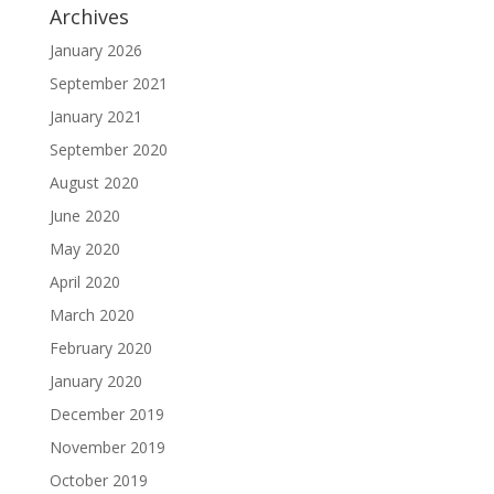
Archives
January 2026
September 2021
January 2021
September 2020
August 2020
June 2020
May 2020
April 2020
March 2020
February 2020
January 2020
December 2019
November 2019
October 2019