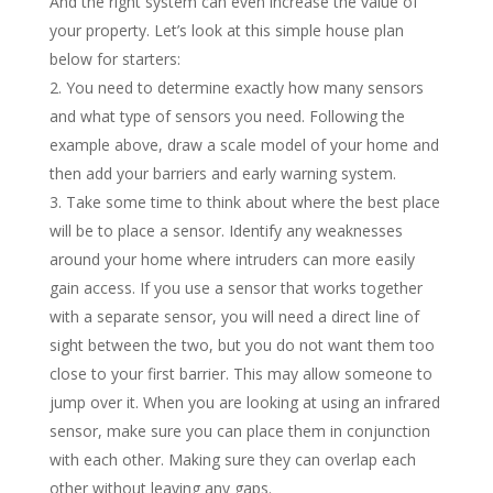
And the right system can even increase the value of
your property. Let’s look at this simple house plan
below for starters:
You need to determine exactly how many sensors
and what type of sensors you need. Following the
example above, draw a scale model of your home and
then add your barriers and early warning system.
Take some time to think about where the best place
will be to place a sensor. Identify any weaknesses
around your home where intruders can more easily
gain access. If you use a sensor that works together
with a separate sensor, you will need a direct line of
sight between the two, but you do not want them too
close to your first barrier. This may allow someone to
jump over it. When you are looking at using an infrared
sensor, make sure you can place them in conjunction
with each other. Making sure they can overlap each
other without leaving any gaps.