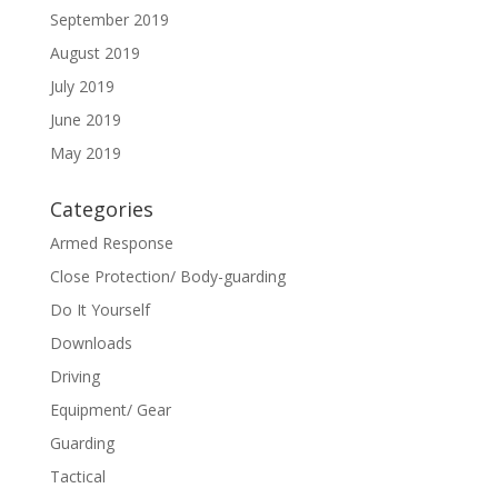
September 2019
August 2019
July 2019
June 2019
May 2019
Categories
Armed Response
Close Protection/ Body-guarding
Do It Yourself
Downloads
Driving
Equipment/ Gear
Guarding
Tactical