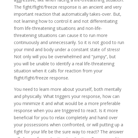
The fight/flight/freeze response is an ancient and very
important reaction that automatically takes-over. But,
not learning how to control it and not differentiating
from life-threatening situations and non-life-
threatening situations can cause it to run more
continuously and unnecessarily. So it is not good to run
your mind and body under a constant state of stress!
Not only will you be overwhelmed and “jumpy”, but
you will be unable to identify a real life-threatening
situation when it calls for reaction from your
flight/fight/freeze response.
You need to learn more about yourself, both mentally
and physically. What triggers your response, how can
you minimize it and what would be a more preferable
response when you are triggered to react. Is it more
beneficial for you to relax completely and hand over
your possessions when confronted, or will putting up a
fight for your life be the sure way to react? The answer