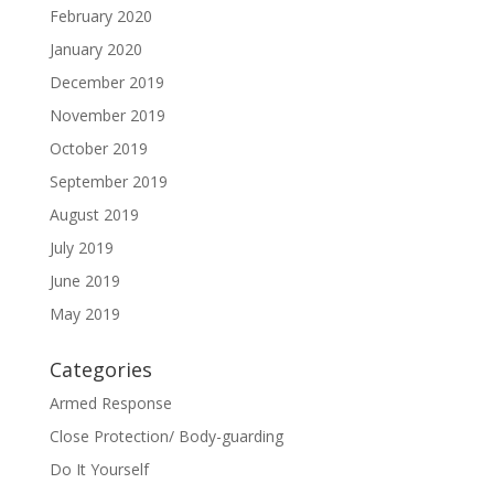
February 2020
January 2020
December 2019
November 2019
October 2019
September 2019
August 2019
July 2019
June 2019
May 2019
Categories
Armed Response
Close Protection/ Body-guarding
Do It Yourself