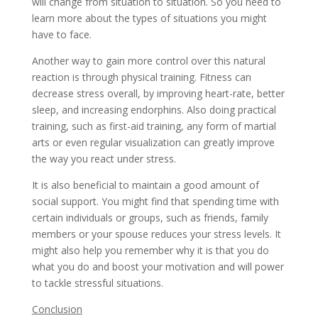
will change from situation to situation. So you need to
learn more about the types of situations you might
have to face.
Another way to gain more control over this natural
reaction is through physical training. Fitness can
decrease stress overall, by improving heart-rate, better
sleep, and increasing endorphins. Also doing practical
training, such as first-aid training, any form of martial
arts or even regular visualization can greatly improve
the way you react under stress.
It is also beneficial to maintain a good amount of
social support. You might find that spending time with
certain individuals or groups, such as friends, family
members or your spouse reduces your stress levels. It
might also help you remember why it is that you do
what you do and boost your motivation and will power
to tackle stressful situations.
Conclusion