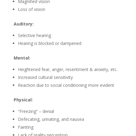
Magnified vision
Loss of vision
Auditory:
Selective hearing
Hearing is blocked or dampened
Mental:
Heightened fear, anger, resentment & anxiety, etc.
Increased cultural sensitivity
Reaction due to social conditioning more evident
Physical:
“Freezing” – denial
Defecating, urinating, and nausea
Fainting
Lack of reality perception