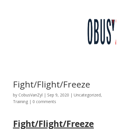
Fight/Flight/Freeze
by
CobusVanZyl
|
Sep 9, 2020
|
Uncategorized
,
Training
|
0 comments
Fight/Flight/Freeze