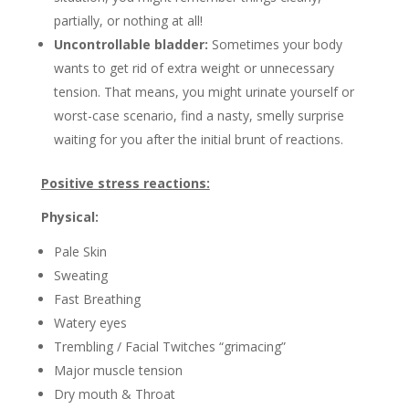
partially, or nothing at all!
Uncontrollable bladder:
Sometimes your body
wants to get rid of extra weight or unnecessary
tension. That means, you might urinate yourself or
worst-case scenario, find a nasty, smelly surprise
waiting for you after the initial brunt of reactions.
Positive stress reactions:
Physical:
Pale Skin
Sweating
Fast Breathing
Watery eyes
Trembling / Facial Twitches “grimacing”
Major muscle tension
Dry mouth & Throat