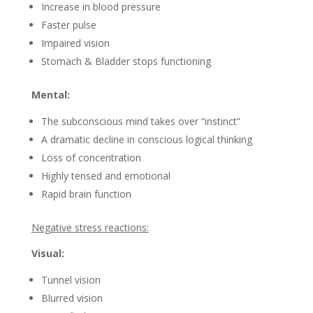
Increase in blood pressure
Faster pulse
Impaired vision
Stomach & Bladder stops functioning
Mental:
The subconscious mind takes over “instinct”
A dramatic decline in conscious logical thinking
Loss of concentration
Highly tensed and emotional
Rapid brain function
Negative stress reactions:
Visual:
Tunnel vision
Blurred vision