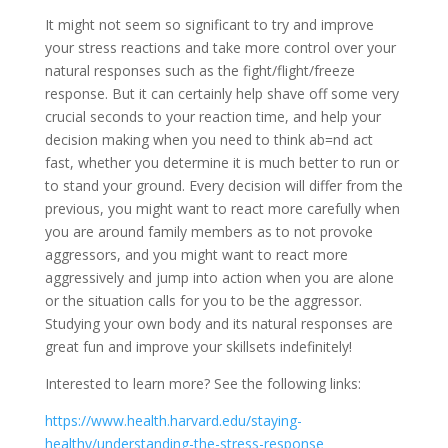
It might not seem so significant to try and improve
your stress reactions and take more control over your
natural responses such as the fight/flight/freeze
response. But it can certainly help shave off some very
crucial seconds to your reaction time, and help your
decision making when you need to think ab=nd act
fast, whether you determine it is much better to run or
to stand your ground. Every decision will differ from the
previous, you might want to react more carefully when
you are around family members as to not provoke
aggressors, and you might want to react more
aggressively and jump into action when you are alone
or the situation calls for you to be the aggressor.
Studying your own body and its natural responses are
great fun and improve your skillsets indefinitely!
Interested to learn more? See the following links:
https://www.health.harvard.edu/staying-
healthy/understanding-the-stress-response