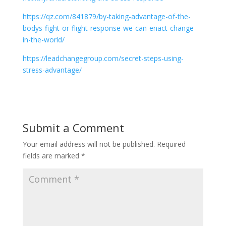
https://qz.com/841879/by-taking-advantage-of-the-
bodys-fight-or-flight-response-we-can-enact-change-
in-the-world/
https://leadchangegroup.com/secret-steps-using-
stress-advantage/
Submit a Comment
Your email address will not be published.
Required
fields are marked
*