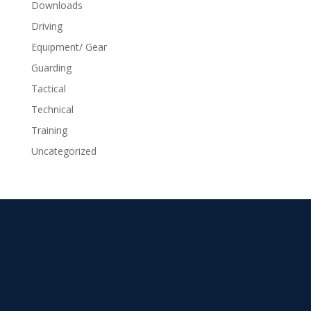
Downloads
Driving
Equipment/ Gear
Guarding
Tactical
Technical
Training
Uncategorized