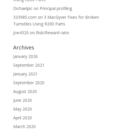
Dichaelpic
on
Principal profiling
333985.com
on
3 MacGyver Fixes for Broken
Turnstiles Using R200 Parts
Joe4320
on
Risk/Reward ratio
Archives
January 2026
September 2021
January 2021
September 2020
August 2020
June 2020
May 2020
April 2020
March 2020