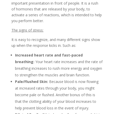
important presentation in front of people. It is a rush
of hormones that are released by your body, to
activate a series of reactions, which is intended to help
you perform better.
The signs of stress:
It is easy to recognize, and many different signs show
up when the response kicks in. Such as:
Increased heart rate and fast-paced
breathing:
Your heart rate increases and the rate of
breathing increases to rush more energy and oxygen
to strengthen the muscles and brain function.
Pale/Flushed Skin:
Because blood is now flowing
at increased rates through your body, you might
become pale or flushed. Another bonus of this is
that the clotting ability of your blood increases to
help prevent blood loss in the event of injury.