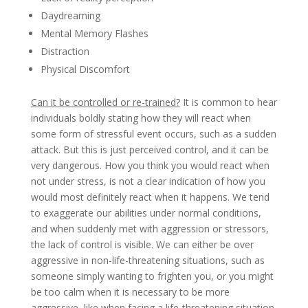
Daydreaming
Mental Memory Flashes
Distraction
Physical Discomfort
Can it be controlled or re-trained?
It is common to hear
individuals boldly stating how they will react when
some form of stressful event occurs, such as a sudden
attack. But this is just perceived control, and it can be
very dangerous. How you think you would react when
not under stress, is not a clear indication of how you
would most definitely react when it happens. We tend
to exaggerate our abilities under normal conditions,
and when suddenly met with aggression or stressors,
the lack of control is visible. We can either be over
aggressive in non-life-threatening situations, such as
someone simply wanting to frighten you, or you might
be too calm when it is necessary to be more
aggressive, like when facing a life-threatening situation.