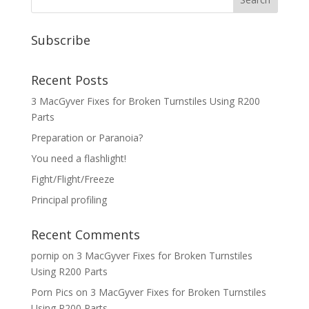
Subscribe
Recent Posts
3 MacGyver Fixes for Broken Turnstiles Using R200
Parts
Preparation or Paranoia?
You need a flashlight!
Fight/Flight/Freeze
Principal profiling
Recent Comments
pornip
on
3 MacGyver Fixes for Broken Turnstiles
Using R200 Parts
Porn Pics
on
3 MacGyver Fixes for Broken Turnstiles
Using R200 Parts