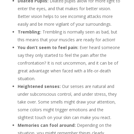
Dilated Pupils:
Dilated pupils allow for more light to
enter the eyes, and that makes for better vision.
Better vision helps to see incoming attacks more
easily and be more vigilant of your surroundings.
Trembling:
Trembling is normally seen as bad, but
this means that your muscles are ready for action!
You don’t seem to feel pain:
Ever heard someone
say they only started to feel the pain after the
confrontation? It is not uncommon, and it can be of
great advantage when faced with a life-or-death
situation.
Heightened senses:
Our senses are natural and
under subconscious control, and under stress, they
take over. Some smells might draw your attention,
some colors might trigger emotions and the
slightest touch on your skin can make you react.
Memories can fool around:
Depending on the
situation, you might remember things clearly,