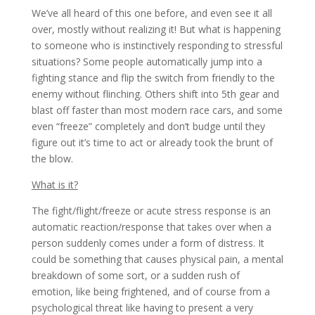
We’ve all heard of this one before, and even see it all
over, mostly without realizing it! But what is happening
to someone who is instinctively responding to stressful
situations? Some people automatically jump into a
fighting stance and flip the switch from friendly to the
enemy without flinching. Others shift into 5th gear and
blast off faster than most modern race cars, and some
even “freeze” completely and don’t budge until they
figure out it’s time to act or already took the brunt of
the blow.
What is it?
The fight/flight/freeze or acute stress response is an
automatic reaction/response that takes over when a
person suddenly comes under a form of distress. It
could be something that causes physical pain, a mental
breakdown of some sort, or a sudden rush of
emotion, like being frightened, and of course from a
psychological threat like having to present a very