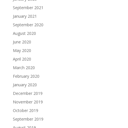
September 2021
January 2021
September 2020
August 2020
June 2020
May 2020
April 2020
March 2020
February 2020
January 2020
December 2019
November 2019
October 2019
September 2019
August 2019