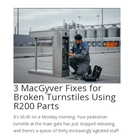
3 MacGyver Fixes for
Broken Turnstiles Using
R200 Parts
It’s 06:45 on a Monday morning. Your pedestrian
turnstile at the main gate has just stopped releasing,
and there’s a queue of thirty increasingly agitated staff