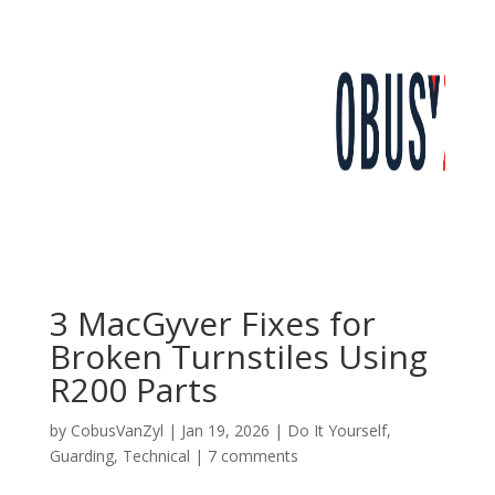
3 MacGyver Fixes for
Broken Turnstiles Using
R200 Parts
by
CobusVanZyl
|
Jan 19, 2026
|
Do It Yourself
,
Guarding
,
Technical
|
7 comments