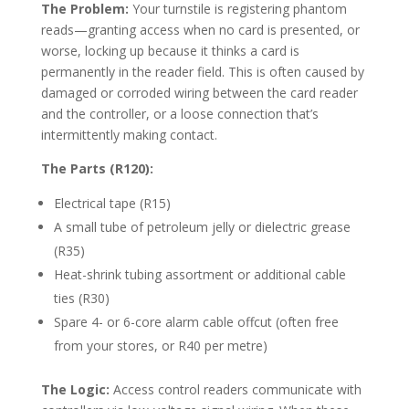
The Problem:
Your turnstile is registering phantom
reads—granting access when no card is presented, or
worse, locking up because it thinks a card is
permanently in the reader field. This is often caused by
damaged or corroded wiring between the card reader
and the controller, or a loose connection that’s
intermittently making contact.
The Parts (R120):
Electrical tape (R15)
A small tube of petroleum jelly or dielectric grease
(R35)
Heat-shrink tubing assortment or additional cable
ties (R30)
Spare 4- or 6-core alarm cable offcut (often free
from your stores, or R40 per metre)
The Logic:
Access control readers communicate with