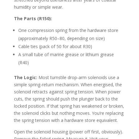
humidity or simple wear.
The Parts (R150):
One compression spring from the hardware store
(approximately R50–80, depending on size)
Cable ties (pack of 50 for about R30)
A small tube of marine grease or lithium grease
(R40)
The Logic:
Most turnstile drop-arm solenoids use a
simple spring-return mechanism. When energised, the
solenoid retracts against spring tension. When power
cuts, the spring should push the plunger back to the
locked position. If that spring has weakened or broken,
the solenoid clicks but nothing moves. You’re replacing
the spring tension with a hardware store equivalent.
Open the solenoid housing (power off first, obviously).
Remove the failed spring. Measure it. Visit your