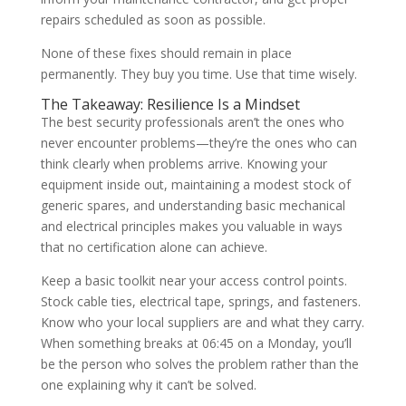
repairs scheduled as soon as possible.
None of these fixes should remain in place
permanently. They buy you time. Use that time wisely.
The Takeaway: Resilience Is a Mindset
The best security professionals aren’t the ones who
never encounter problems—they’re the ones who can
think clearly when problems arrive. Knowing your
equipment inside out, maintaining a modest stock of
generic spares, and understanding basic mechanical
and electrical principles makes you valuable in ways
that no certification alone can achieve.
Keep a basic toolkit near your access control points.
Stock cable ties, electrical tape, springs, and fasteners.
Know who your local suppliers are and what they carry.
When something breaks at 06:45 on a Monday, you’ll
be the person who solves the problem rather than the
one explaining why it can’t be solved.