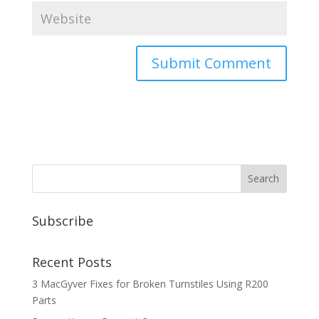
Subscribe
Recent Posts
3 MacGyver Fixes for Broken Turnstiles Using R200
Parts