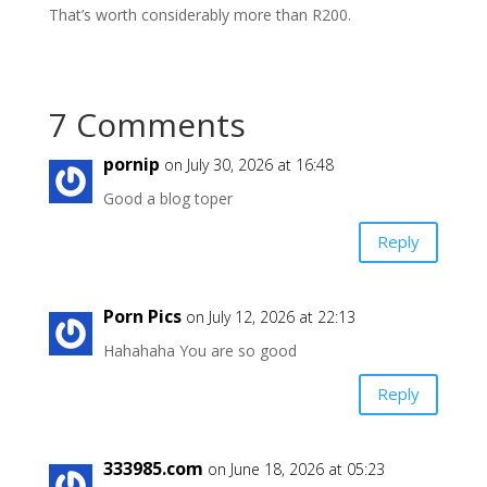
That’s worth considerably more than R200.
7 Comments
pornip
on July 30, 2026 at 16:48
Good a blog toper
Reply
Porn Pics
on July 12, 2026 at 22:13
Hahahaha You are so good
Reply
333985.com
on June 18, 2026 at 05:23