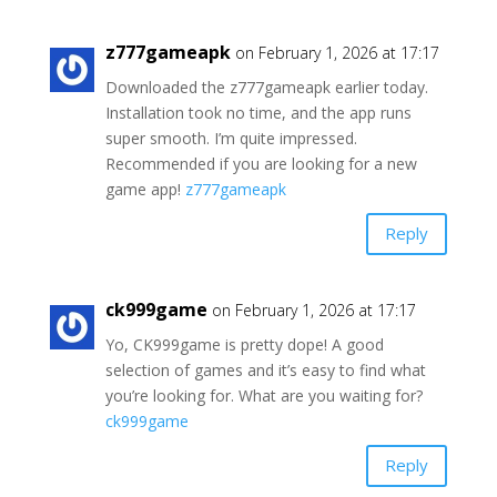
z777gameapk
on February 1, 2026 at 17:17
Downloaded the z777gameapk earlier today.
Installation took no time, and the app runs
super smooth. I’m quite impressed.
Recommended if you are looking for a new
game app!
z777gameapk
Reply
ck999game
on February 1, 2026 at 17:17
Yo, CK999game is pretty dope! A good
selection of games and it’s easy to find what
you’re looking for. What are you waiting for?
ck999game
Reply