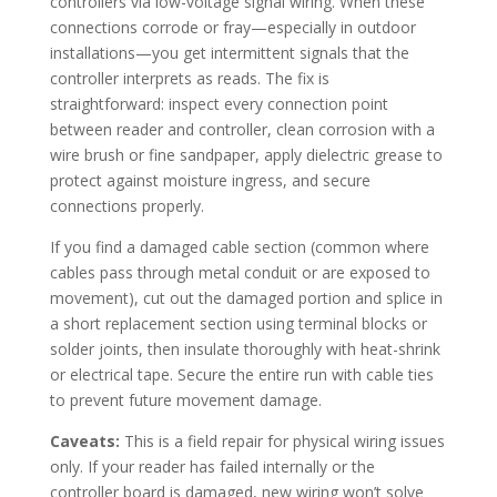
controllers via low-voltage signal wiring. When these
connections corrode or fray—especially in outdoor
installations—you get intermittent signals that the
controller interprets as reads. The fix is
straightforward: inspect every connection point
between reader and controller, clean corrosion with a
wire brush or fine sandpaper, apply dielectric grease to
protect against moisture ingress, and secure
connections properly.
If you find a damaged cable section (common where
cables pass through metal conduit or are exposed to
movement), cut out the damaged portion and splice in
a short replacement section using terminal blocks or
solder joints, then insulate thoroughly with heat-shrink
or electrical tape. Secure the entire run with cable ties
to prevent future movement damage.
Caveats:
This is a field repair for physical wiring issues
only. If your reader has failed internally or the
controller board is damaged, new wiring won’t solve