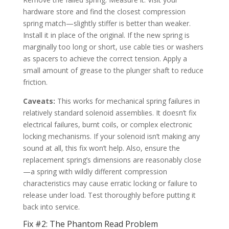
hardware store and find the closest compression
spring match—slightly stiffer is better than weaker.
Install it in place of the original. If the new spring is
marginally too long or short, use cable ties or washers
as spacers to achieve the correct tension. Apply a
small amount of grease to the plunger shaft to reduce
friction.
Caveats:
This works for mechanical spring failures in
relatively standard solenoid assemblies. It doesn’t fix
electrical failures, burnt coils, or complex electronic
locking mechanisms. If your solenoid isn’t making any
sound at all, this fix won’t help. Also, ensure the
replacement spring’s dimensions are reasonably close
—a spring with wildly different compression
characteristics may cause erratic locking or failure to
release under load. Test thoroughly before putting it
back into service.
Fix #2: The Phantom Read Problem