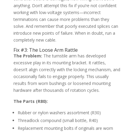
anything. Don’t attempt this fix if you’re not confident
working with low-voltage systems—incorrect
terminations can cause more problems than they
solve. And remember that poorly executed splices can
introduce new points of failure. When in doubt, run a
completely new cable.
Fix #3: The Loose Arm Rattle
The Problem:
The turnstile arm has developed
excessive play in its mounting bracket. It rattles,
doesn’t align correctly with the locking mechanism, and
occasionally fails to engage properly. This usually
results from worn bushings or loosened mounting
hardware after thousands of rotation cycles.
The Parts (R80):
Rubber or nylon washers assortment (R30)
Threadlock compound (small bottle, R40)
Replacement mounting bolts if originals are worn