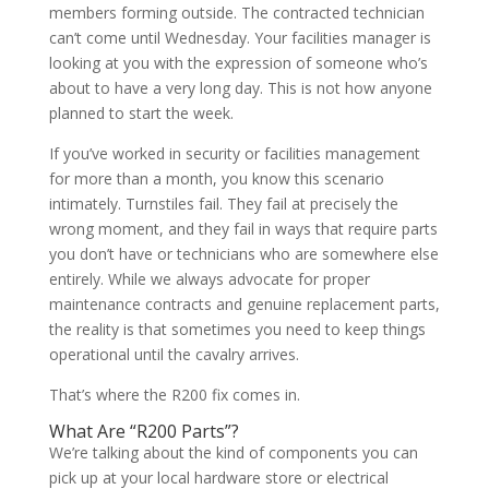
members forming outside. The contracted technician
can’t come until Wednesday. Your facilities manager is
looking at you with the expression of someone who’s
about to have a very long day. This is not how anyone
planned to start the week.
If you’ve worked in security or facilities management
for more than a month, you know this scenario
intimately. Turnstiles fail. They fail at precisely the
wrong moment, and they fail in ways that require parts
you don’t have or technicians who are somewhere else
entirely. While we always advocate for proper
maintenance contracts and genuine replacement parts,
the reality is that sometimes you need to keep things
operational until the cavalry arrives.
That’s where the R200 fix comes in.
What Are “R200 Parts”?
We’re talking about the kind of components you can
pick up at your local hardware store or electrical