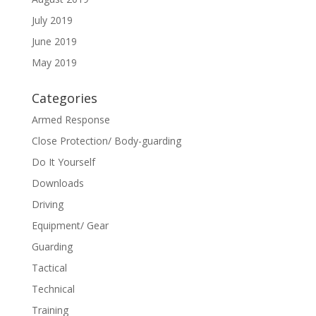
July 2019
June 2019
May 2019
Categories
Armed Response
Close Protection/ Body-guarding
Do It Yourself
Downloads
Driving
Equipment/ Gear
Guarding
Tactical
Technical
Training