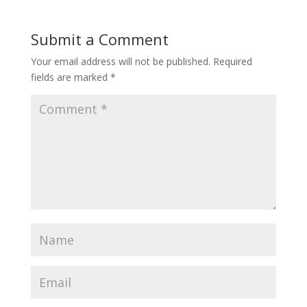
Submit a Comment
Your email address will not be published.
Required
fields are marked
*