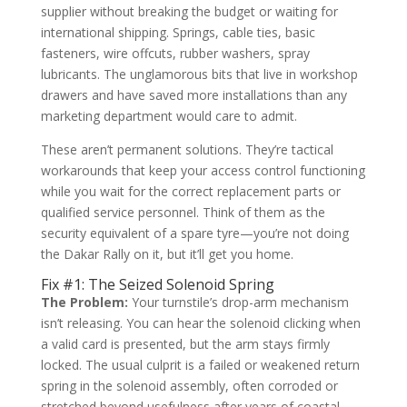
supplier without breaking the budget or waiting for
international shipping. Springs, cable ties, basic
fasteners, wire offcuts, rubber washers, spray
lubricants. The unglamorous bits that live in workshop
drawers and have saved more installations than any
marketing department would care to admit.
These aren’t permanent solutions. They’re tactical
workarounds that keep your access control functioning
while you wait for the correct replacement parts or
qualified service personnel. Think of them as the
security equivalent of a spare tyre—you’re not doing
the Dakar Rally on it, but it’ll get you home.
Fix #1: The Seized Solenoid Spring
The Problem:
Your turnstile’s drop-arm mechanism
isn’t releasing. You can hear the solenoid clicking when
a valid card is presented, but the arm stays firmly
locked. The usual culprit is a failed or weakened return
spring in the solenoid assembly, often corroded or
stretched beyond usefulness after years of coastal