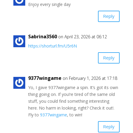
Enjoy every single day
Reply
Sabrina3560
on April 23, 2026 at 06:12
https://shorturl.fm/U5r6N
Reply
9377wingame
on February 1, 2026 at 17:18
Yo, I gave 9377wingame a spin. It’s got its own
thing going on. If you’re tired of the same old
stuff, you could find something interesting
here. No harm in looking, right? Check it out!.
Fly to
9377wingame
, to win!
Reply