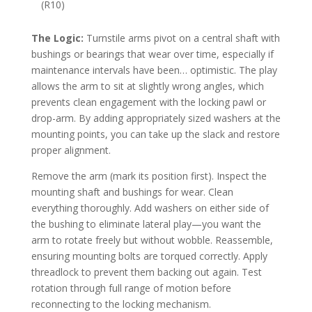
(R10)
The Logic:
Turnstile arms pivot on a central shaft with
bushings or bearings that wear over time, especially if
maintenance intervals have been… optimistic. The play
allows the arm to sit at slightly wrong angles, which
prevents clean engagement with the locking pawl or
drop-arm. By adding appropriately sized washers at the
mounting points, you can take up the slack and restore
proper alignment.
Remove the arm (mark its position first). Inspect the
mounting shaft and bushings for wear. Clean
everything thoroughly. Add washers on either side of
the bushing to eliminate lateral play—you want the
arm to rotate freely but without wobble. Reassemble,
ensuring mounting bolts are torqued correctly. Apply
threadlock to prevent them backing out again. Test
rotation through full range of motion before
reconnecting to the locking mechanism.