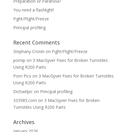
Preparation or Paranoia?
You need a flashlight!
Fight/Flight/Freeze
Principal profiling
Recent Comments
Stephany Cronin
on
Fight/Flight/Freeze
pornip
on
3 MacGyver Fixes for Broken Turnstiles
Using R200 Parts
Porn Pics
on
3 MacGyver Fixes for Broken Turnstiles
Using R200 Parts
Dichaelpic
on
Principal profiling
333985.com
on
3 MacGyver Fixes for Broken
Turnstiles Using R200 Parts
Archives
January 2026