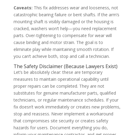
Caveats:
This fix addresses wear and looseness, not
catastrophic bearing failure or bent shafts. If the arm’s
mounting shaft is visibly damaged or the housing is
cracked, washers won’t help—you need replacement
parts. Over-tightening to compensate for wear will
cause binding and motor strain. The goal is to
eliminate play while maintaining smooth rotation. If
you can’t achieve both, stop and call a technician.
The Safety Disclaimer (Because Lawyers Exist)
Let’s be absolutely clear: these are temporary
measures to maintain operational capability until
proper repairs can be completed. They are not
substitutes for genuine manufacturer parts, qualified
technicians, or regular maintenance schedules. If your
fix doesn’t work immediately or creates new problems,
stop and reassess. Never implement a workaround
that compromises site security or creates safety
hazards for users. Document everything you do,
inform your maintenance contractor, and get proper