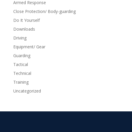
Armed Response
Close Protection/ Body-guarding
Do It Yourself
Downloads
Driving
Equipment/ Gear
Guarding
Tactical
Technical
Training
Uncategorized