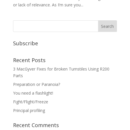
or lack of relevance. As I’m sure you...
Subscribe
Recent Posts
3 MacGyver Fixes for Broken Turnstiles Using R200
Parts
Preparation or Paranoia?
You need a flashlight!
Fight/Flight/Freeze
Principal profiling
Recent Comments