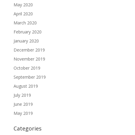
May 2020
April 2020
March 2020
February 2020
January 2020
December 2019
November 2019
October 2019
September 2019
August 2019
July 2019
June 2019
May 2019
Categories