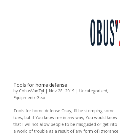
Tools for home defense
by
CobusVanZyl
|
Nov 28, 2019
|
Uncategorized
,
Equipment/ Gear
Tools for home defense Okay, I’ll be stomping some
toes, but if You know me in any way, You would know
that I will not allow people to be misguided or get into
a world of trouble as a result of any form of ignorance