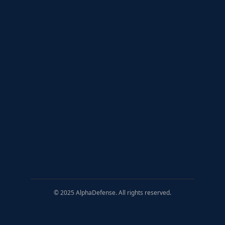
© 2025 AlphaDefense. All rights reserved.