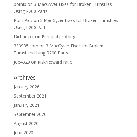
pornip
on
3 MacGyver Fixes for Broken Turnstiles
Using R200 Parts
Porn Pics
on
3 MacGyver Fixes for Broken Turnstiles
Using R200 Parts
Dichaelpic
on
Principal profiling
333985.com
on
3 MacGyver Fixes for Broken
Turnstiles Using R200 Parts
Joe4320
on
Risk/Reward ratio
Archives
January 2026
September 2021
January 2021
September 2020
August 2020
June 2020