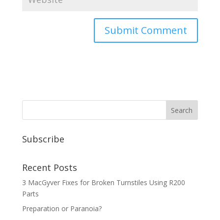
Subscribe
Recent Posts
3 MacGyver Fixes for Broken Turnstiles Using R200
Parts
Preparation or Paranoia?