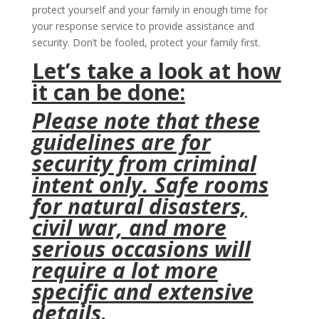
protect yourself and your family in enough time for
your response service to provide assistance and
security. Don’t be fooled, protect your family first.
Let’s take a look at how
it can be done:
Please note that these
guidelines are for
security from criminal
intent only. Safe rooms
for natural disasters,
civil war, and more
serious occasions will
require a lot more
specific and extensive
details.