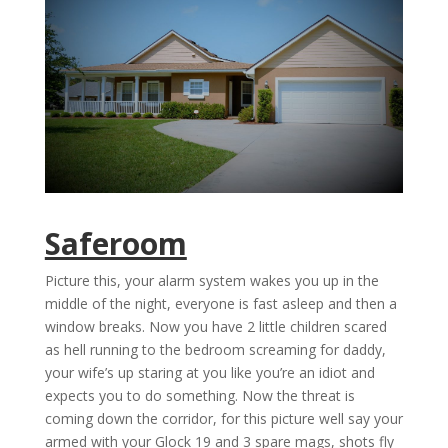
Saferoom
Picture this, your alarm system wakes you up in the
middle of the night, everyone is fast asleep and then a
window breaks. Now you have 2 little children scared
as hell running to the bedroom screaming for daddy,
your wife’s up staring at you like you’re an idiot and
expects you to do something. Now the threat is
coming down the corridor, for this picture well say your
armed with your Glock 19 and 3 spare mags, shots fly