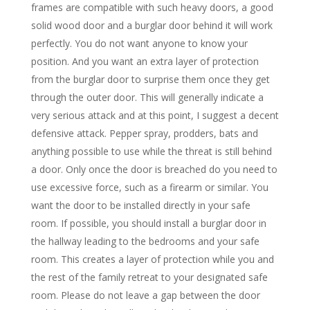
frames are compatible with such heavy doors, a good
solid wood door and a burglar door behind it will work
perfectly. You do not want anyone to know your
position. And you want an extra layer of protection
from the burglar door to surprise them once they get
through the outer door. This will generally indicate a
very serious attack and at this point, I suggest a decent
defensive attack. Pepper spray, prodders, bats and
anything possible to use while the threat is still behind
a door. Only once the door is breached do you need to
use excessive force, such as a firearm or similar. You
want the door to be installed directly in your safe
room. If possible, you should install a burglar door in
the hallway leading to the bedrooms and your safe
room. This creates a layer of protection while you and
the rest of the family retreat to your designated safe
room. Please do not leave a gap between the door