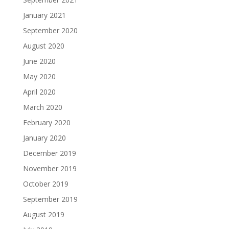
January 2021
September 2020
August 2020
June 2020
May 2020
April 2020
March 2020
February 2020
January 2020
December 2019
November 2019
October 2019
September 2019
August 2019