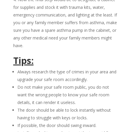
for supplies and stock it with trauma kits, water,
emergency communication, and lighting at the least. If
you or any family member suffers from asthma, make
sure you have a spare asthma pump in the cabinet, or
any other medical need your family members might
have.
Tips:
Always research the type of crimes in your area and
upgrade your safe room accordingly.
Do not make your safe room public, you do not
want the wrong people to know your safe room
details, it can render it useless.
The door should be able to lock instantly without
having to struggle with keys or locks.
If possible, the door should swing inward.