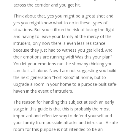
across the corridor and you get hit.
Think about that, yes you might be a great shot and
yes you might know what to do in these types of
situations. But you still run the risk of losing the fight
and having to leave your family at the mercy of the
intruders, only now there is even less resistance
because they just had to witness you get killed. And
their emotions are running wild! Was this your plan?
You let your emotions run the show by thinking you
can do it all alone. Now I am not suggesting you build
the next generation “Fort-Knox” at home, but to
upgrade a room in your home to a purpose-built safe-
haven in the event of intruders.
The reason for handling this subject at such an early
stage in this guide is that this is probably the most
important and effective way to defend yourself and
your family from possible attacks and intrusion. A safe
room for this purpose is not intended to be an