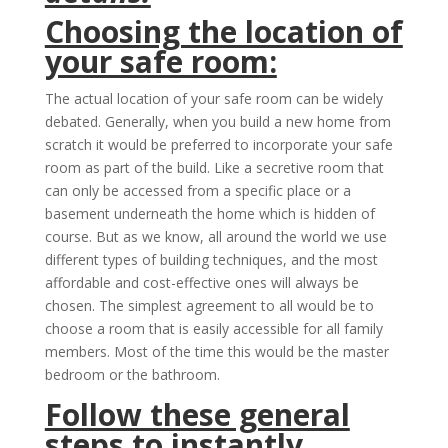
Choosing the location of
your safe room:
The actual location of your safe room can be widely
debated. Generally, when you build a new home from
scratch it would be preferred to incorporate your safe
room as part of the build. Like a secretive room that
can only be accessed from a specific place or a
basement underneath the home which is hidden of
course. But as we know, all around the world we use
different types of building techniques, and the most
affordable and cost-effective ones will always be
chosen. The simplest agreement to all would be to
choose a room that is easily accessible for all family
members. Most of the time this would be the master
bedroom or the bathroom.
Follow these general
steps to instantly