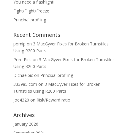
You need a flashlight!
Fight/Flight/Freeze
Principal profiling
Recent Comments
pornip
on
3 MacGyver Fixes for Broken Turnstiles
Using R200 Parts
Porn Pics
on
3 MacGyver Fixes for Broken Turnstiles
Using R200 Parts
Dichaelpic
on
Principal profiling
333985.com
on
3 MacGyver Fixes for Broken
Turnstiles Using R200 Parts
Joe4320
on
Risk/Reward ratio
Archives
January 2026
September 2021