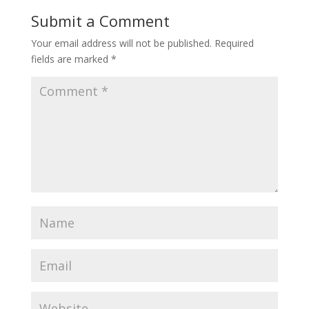
Submit a Comment
Your email address will not be published.
Required
fields are marked
*