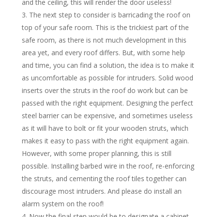
and the ceiling, this will render the door useless!
The next step to consider is barricading the roof on
top of your safe room. This is the trickiest part of the
safe room, as there is not much development in this
area yet, and every roof differs. But, with some help
and time, you can find a solution, the idea is to make it
as uncomfortable as possible for intruders. Solid wood
inserts over the struts in the roof do work but can be
passed with the right equipment. Designing the perfect
steel barrier can be expensive, and sometimes useless
as it will have to bolt or fit your wooden struts, which
makes it easy to pass with the right equipment again.
However, with some proper planning, this is still
possible. Installing barbed wire in the roof, re-enforcing
the struts, and cementing the roof tiles together can
discourage most intruders. And please do install an
alarm system on the roof!
Now the final step would be to designate a cabinet