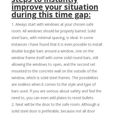
improve your situation
during this time gap:
Always start with windows at your chosen safe
room. All windows should be properly barred. Solid
steel bars, with minimal spacing, is ideal. In some
instances I have found that it is even possible to install
double burglar bars around a window, one on the
window frame itself with some solid round bars, still
allowing the windows to open, and the second set
mounted to the concrete wall on the outside of the
window, which is solid steel frames. The possibilities
are endless when it comes to the style and type of
bars used. If you are serious about safety and feel the
need to, you can even add plates to resist bullets.
Next will be the door to the safe room. Although a
solid steel door is preferable, because not all door