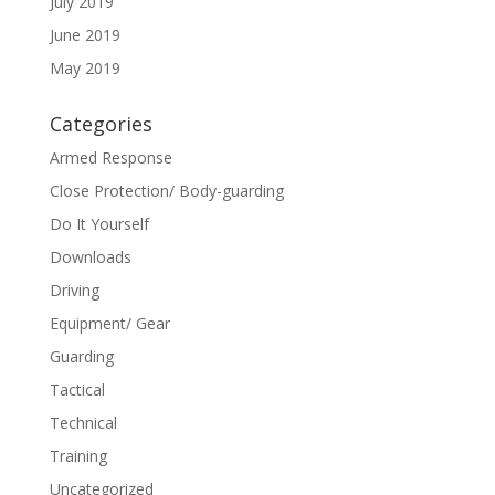
July 2019
June 2019
May 2019
Categories
Armed Response
Close Protection/ Body-guarding
Do It Yourself
Downloads
Driving
Equipment/ Gear
Guarding
Tactical
Technical
Training
Uncategorized