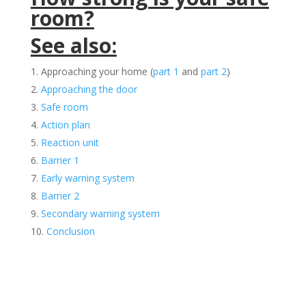
room?
See also:
Approaching your home (
part 1
and
part 2
)
Approaching the door
Safe room
Action plan
Reaction unit
Barrier 1
Early warning system
Barrier 2
Secondary warning system
Conclusion