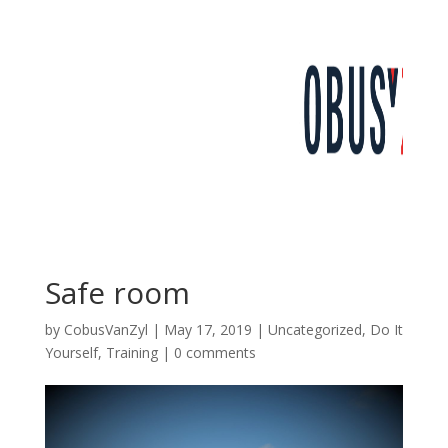
Safe room
by
CobusVanZyl
|
May 17, 2019
|
Uncategorized
,
Do It
Yourself
,
Training
|
0 comments