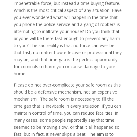
impenetrable force, but instead a time buying feature.
Which is the most critical aspect of any situation. Have
you ever wondered what will happen in the time that
you phone the police service and a gang of robbers is
attempting to infiltrate your house? Do you think that
anyone will be there fast enough to prevent any harm
to you? The sad reality is that no force can ever be
that fast, no matter how effective or professional they
may be, and that time gap is the perfect opportunity
for criminals to harm you or cause damage to your
home.
Please do not over-complicate your safe room as this
should be a defensive mechanism, not an expensive
mechanism. The safe room is necessary to fill the
time gap that is inevitable in every situation, if you can
maintain control of time, you can reduce fatalities. In
many cases, some people reportedly say that time
seemed to be moving slow, or that it all happened so
fast, but in fact, it never skips a beat. The aim is to