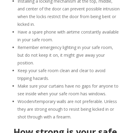
Installing a locking mechanism at the top, middle,
and center of the door can prevent possible intrusion
when the locks restrict the door from being bent or
kicked in.
Have a spare phone with airtime constantly available
in your safe room.
Remember emergency lighting in your safe room,
but do not keep it on, it might give away your
position.
Keep your safe room clean and clear to avoid
tripping hazards.
Make sure your curtains have no gaps for anyone to
see inside when your safe room has windows.
Wooden/temporary walls are not preferable. Unless
they are strong enough to resist being kicked in or
shot through with a firearm.
How strong is your safe