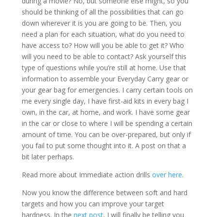
during a movie? No, but someone else might, so you
should be thinking of all the possibilities that can go
down wherever it is you are going to be. Then, you
need a plan for each situation, what do you need to
have access to? How will you be able to get it? Who
will you need to be able to contact? Ask yourself this
type of questions while you’re still at home. Use that
information to assemble your Everyday Carry gear or
your gear bag for emergencies. I carry certain tools on
me every single day, I have first-aid kits in every bag I
own, in the car, at home, and work. I have some gear
in the car or close to where I will be spending a certain
amount of time. You can be over-prepared, but only if
you fail to put some thought into it. A post on that a
bit later perhaps.
Read more about Immediate action drills
over here.
Now you know the difference between soft and hard
targets and how you can improve your target
hardness. In the
next post
, I will finally be telling you