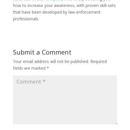
how to increase your awareness, with proven skill-sets
that have been developed by law-enforcement
professionals.
Submit a Comment
Your email address will not be published.
Required
fields are marked
*