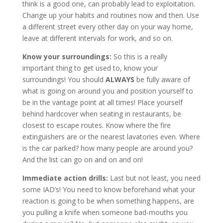
think is a good one, can probably lead to exploitation.
Change up your habits and routines now and then. Use
a different street every other day on your way home,
leave at different intervals for work, and so on.
Know your surroundings:
So this is a really
important thing to get used to, know your
surroundings! You should
ALWAYS
be fully aware of
what is going on around you and position yourself to
be in the vantage point at all times! Place yourself
behind hardcover when seating in restaurants, be
closest to escape routes. Know where the fire
extinguishers are or the nearest lavatories even. Where
is the car parked? how many people are around you?
And the list can go on and on and on!
Immediate action drills:
Last but not least, you need
some IAD’s! You need to know beforehand what your
reaction is going to be when something happens, are
you pulling a knife when someone bad-mouths you