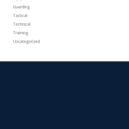
Guarding
Tactical
Technical
Training
Uncategorized