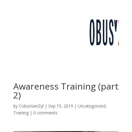
Awareness Training (part
2)
by
CobusVanZyl
|
Sep 15, 2019
|
Uncategorized
,
Training
|
0 comments