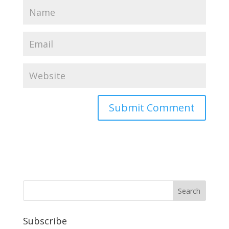
Subscribe