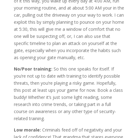
of it this way, you wake up every day at 4:00 AM, run
your morning routine, and at about 5:00 AM your in the
car, pulling out the driveway on your way to work. I can
exploit this by simply planning to pounce on your home
at 5:30, this will give me a window of comfort that no
one will be suspecting off, or, I can also use that
specific timeline to plan an attack on yourself at the
gate, especially when you incorporate the habits such
as opening your gate manually, etc.
No/Poor training:
So this one speaks for itself. If
you’re not up to date with training to identify possible
threats, then you’re playing a risky game. Hopefully,
this post at least ups your game for now. Book a class
buddy! Whether it’s just some light reading, some
research into crime trends, or taking part in a full
course on awareness or any other type of security-
related training.
Low morale:
Criminals feed off of negativity and your
lack of confidence! That grandma that stares everyone