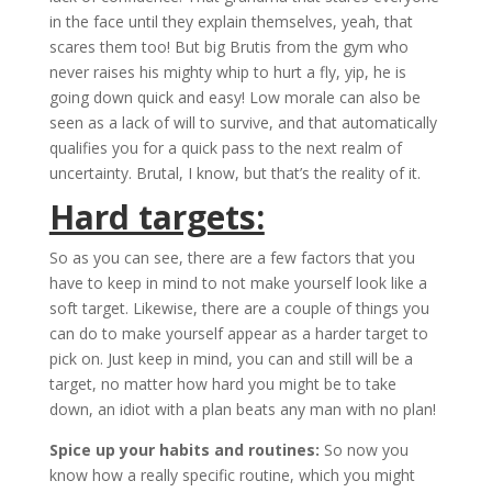
in the face until they explain themselves, yeah, that
scares them too! But big Brutis from the gym who
never raises his mighty whip to hurt a fly, yip, he is
going down quick and easy! Low morale can also be
seen as a lack of will to survive, and that automatically
qualifies you for a quick pass to the next realm of
uncertainty. Brutal, I know, but that’s the reality of it.
Hard targets:
So as you can see, there are a few factors that you
have to keep in mind to not make yourself look like a
soft target. Likewise, there are a couple of things you
can do to make yourself appear as a harder target to
pick on. Just keep in mind, you can and still will be a
target, no matter how hard you might be to take
down, an idiot with a plan beats any man with no plan!
Spice up your habits and routines:
So now you
know how a really specific routine, which you might