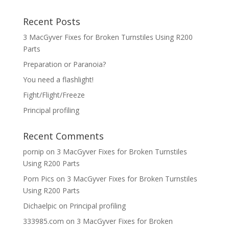
Recent Posts
3 MacGyver Fixes for Broken Turnstiles Using R200
Parts
Preparation or Paranoia?
You need a flashlight!
Fight/Flight/Freeze
Principal profiling
Recent Comments
pornip
on
3 MacGyver Fixes for Broken Turnstiles
Using R200 Parts
Porn Pics
on
3 MacGyver Fixes for Broken Turnstiles
Using R200 Parts
Dichaelpic
on
Principal profiling
333985.com
on
3 MacGyver Fixes for Broken