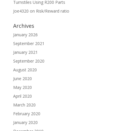
Turnstiles Using R200 Parts
Joe4320
on
Risk/Reward ratio
Archives
January 2026
September 2021
January 2021
September 2020
August 2020
June 2020
May 2020
April 2020
March 2020
February 2020
January 2020