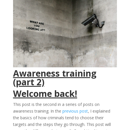
Awareness training
(part 2)
Welcome back!
This post is the second in a series of posts on
awareness training. In the
previous post
, I explained
the basics of how criminals tend to choose their
targets and the steps they go through. This post will