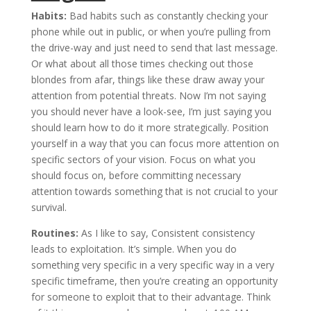
Habits:
Bad habits such as constantly checking your
phone while out in public, or when you’re pulling from
the drive-way and just need to send that last message.
Or what about all those times checking out those
blondes from afar, things like these draw away your
attention from potential threats. Now I’m not saying
you should never have a look-see, I’m just saying you
should learn how to do it more strategically. Position
yourself in a way that you can focus more attention on
specific sectors of your vision. Focus on what you
should focus on, before committing necessary
attention towards something that is not crucial to your
survival.
Routines:
As I like to say, Consistent consistency
leads to exploitation. It’s simple. When you do
something very specific in a very specific way in a very
specific timeframe, then you’re creating an opportunity
for someone to exploit that to their advantage. Think