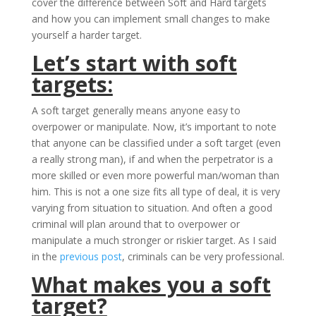
cover the difference between Soft and Hard targets
and how you can implement small changes to make
yourself a harder target.
Let’s start with soft
targets:
A soft target generally means anyone easy to
overpower or manipulate. Now, it’s important to note
that anyone can be classified under a soft target (even
a really strong man), if and when the perpetrator is a
more skilled or even more powerful man/woman than
him. This is not a one size fits all type of deal, it is very
varying from situation to situation. And often a good
criminal will plan around that to overpower or
manipulate a much stronger or riskier target. As I said
in the
previous post
, criminals can be very professional.
What makes you a soft
target?