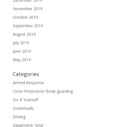
December 2019
November 2019
October 2019
September 2019
August 2019
July 2019
June 2019
May 2019
Categories
Armed Response
Close Protection/ Body-guarding
Do It Yourself
Downloads
Driving
Equipment/ Gear